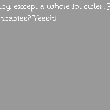
by, except a whole lot cuter.
hbabies? Yeesh!