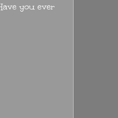
 Have you ever