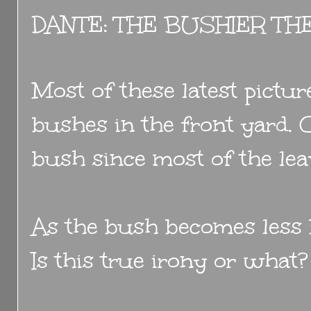
DANTE: THE BUSHIER TH
Most of these latest pictu
bushes in the front yard. O
bush since most of the lea
As the bush becomes less
Is this true irony or what?