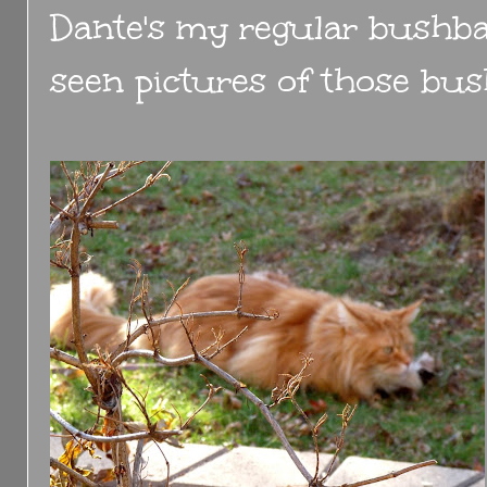
Dante's my regular bushba
seen pictures of those bus