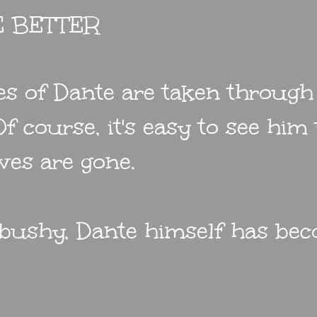
E BETTER
res of Dante are taken through
f course, it's easy to see him
ves are gone.
 bushy, Dante himself has be