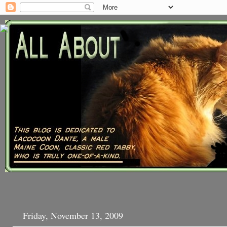
Friday, November 13, 2009