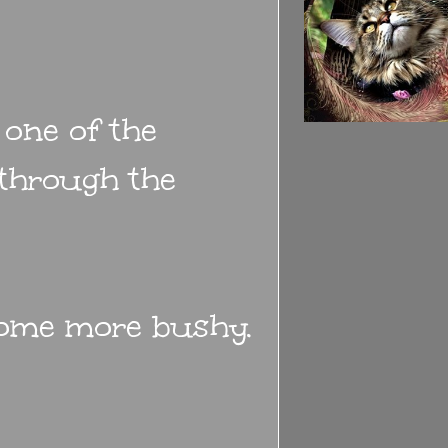
 one of the
 through the
come more bushy.