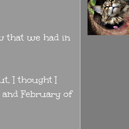
w that we had in
t, I thought I
 and February of