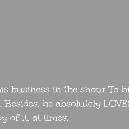
is business in the snow. To hi
er. Besides, he absolutely LOVES
y of it, at times.