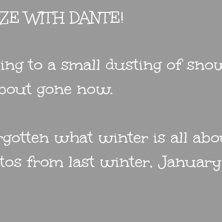
EZE WITH DANTE!
ing to a small dusting of sno
 about gone now.
gotten what winter is all abou
tos from last winter, January