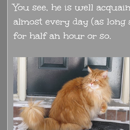
You see, he is well acquai
almost every day (as long a
for half an hour or so.