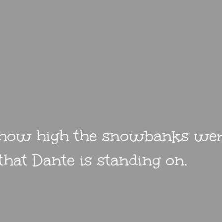
 how high the snowbanks were
hat Dante is standing on.