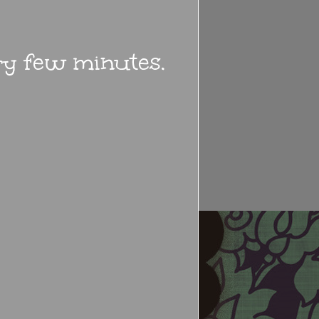
ery few minutes.