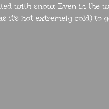
nted with snow. Even in the w
s it's not extremely cold) to 