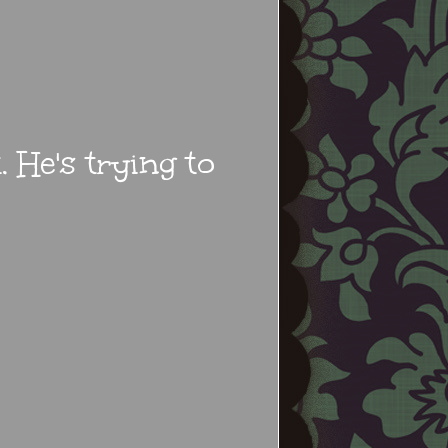
 He's trying to