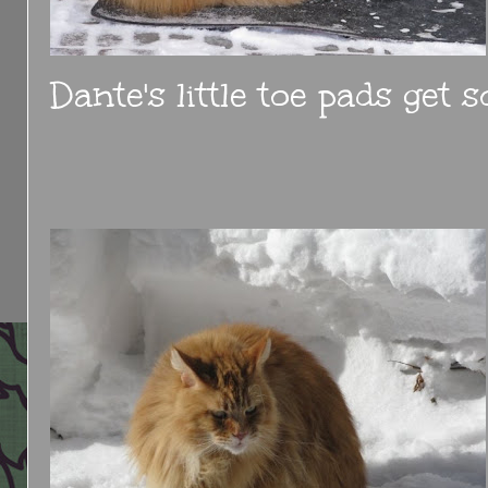
Dante's little toe pads get