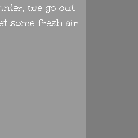
inter, we go out
get some fresh air