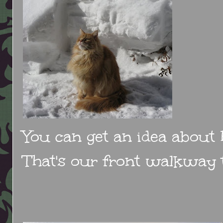
You can get an idea about
That's our front walkway t