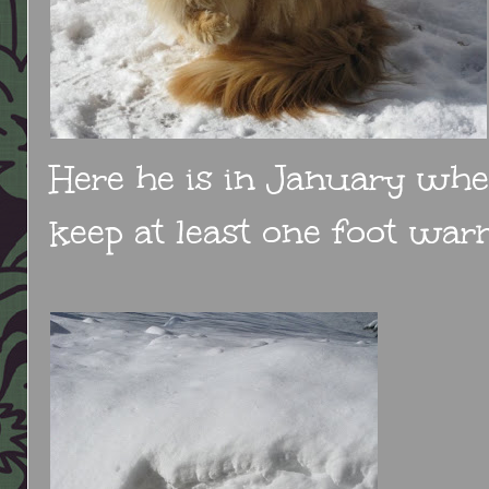
Here he is in January when
keep at least one foot warm