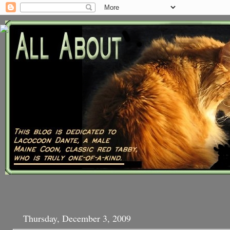
Thursday, December 3, 2009