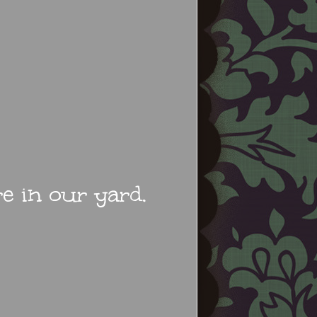
 in our yard.