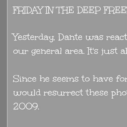
FRIDAY IN THE DEEP FRE
Yesterday, Dante was react
our general area. It's just
Since he seems to have for
would resurrect these pho
2009.