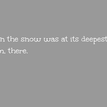
 the snow was at its deepest.
, there.