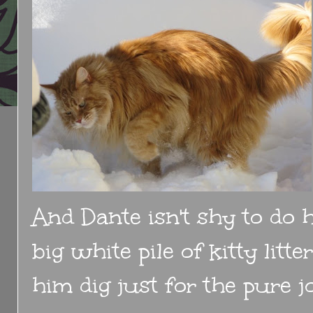
And Dante isn't shy to do h
big white pile of kitty litt
him dig just for the pure jo