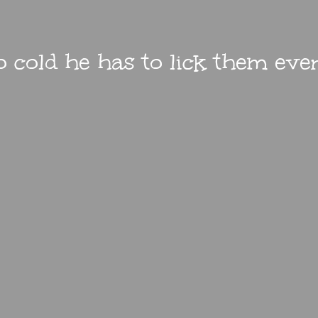
 so cold he has to lick them ev