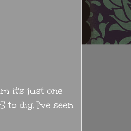
m it's just one
 to dig. I've seen